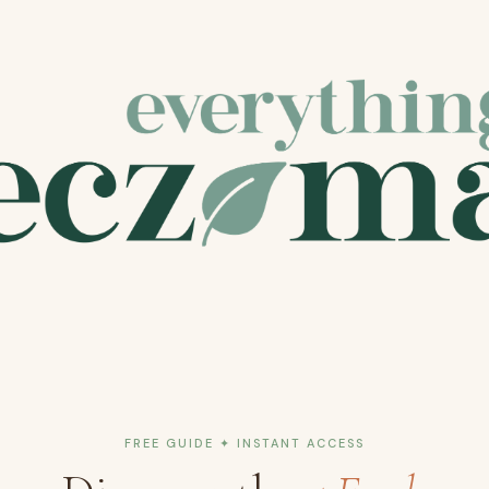
FREE GUIDE ✦ INSTANT ACCESS