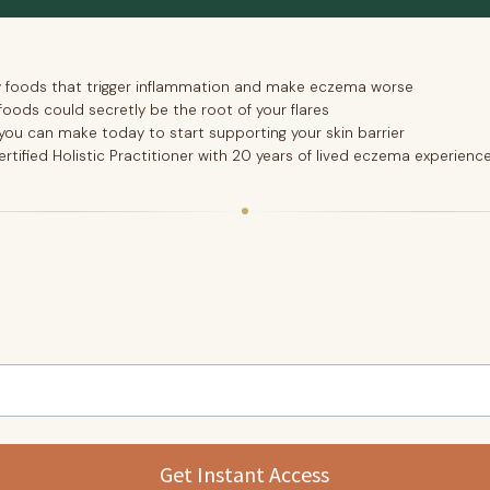
y foods that trigger inflammation and make eczema worse
foods could secretly be the root of your flares
ou can make today to start supporting your skin barrier
ertified Holistic Practitioner with 20 years of lived eczema experienc
Get Instant Access