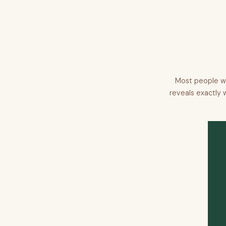
Most people wi
reveals exactly 