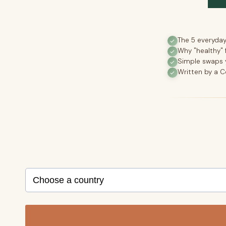
The 5 everyda
Why "healthy" 
Simple swaps y
Written by a C