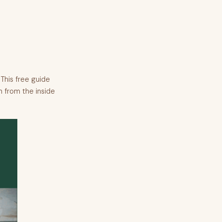
This free guide
n from the inside