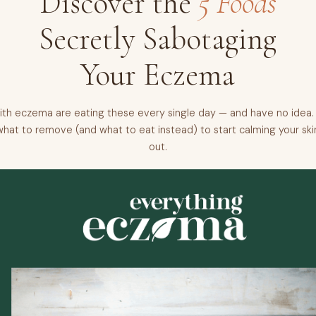
Discover the
5 Foods
Secretly Sabotaging
Your Eczema
th eczema are eating these every single day — and have no idea. 
what to remove (and what to eat instead) to start calming your ski
out.